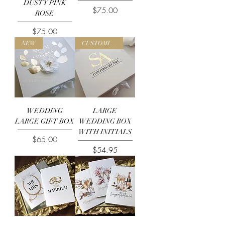
DUSTY PINK
Price
$75.00
ROSE
Price
$75.00
NEW
CUSTOMISE ME
WEDDING
LARGE
LARGE GIFT BOX
WEDDING BOX
WITH INITIALS
Price
$65.00
Price
$54.95