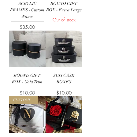
ACRYLIC
ROUND GIFT
FRAMES - Custom
BOX - Extra Large
Name
Out of stock
Price
$35.00
ROUND GIFT
SUITCASE
BOX - Gold Trim
BOXES
Price
Price
$10.00
$10.00
CUSTOMISE ME