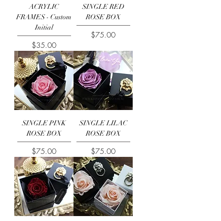
ACRYLIC
SINGLE RED
FRAMES - Custom
ROSE BOX
Initial
Price
$75.00
Price
$35.00
SINGLE PINK
SINGLE LILAC
ROSE BOX
ROSE BOX
Price
Price
$75.00
$75.00