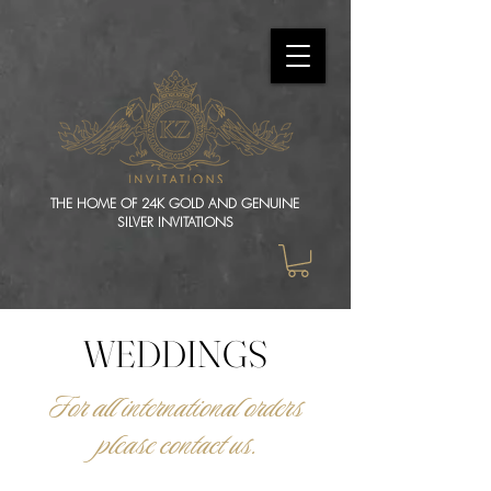
THE HOME OF 24K GOLD AND GENUINE
SILVER INVITATIONS
WEDDINGS
For all international orders
please contact us.