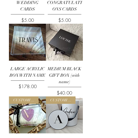
WEDDING
CONGRATULATI
CARDS
ONS CARDS
Price
Price
$5.00
$5.00
LARGE ACRYLIC
MEDIUM BLACK
BOX WITH NAME
GIFT BOX (with
name)
Price
$178.00
Price
$40.00
CUSTOMISE ME
CUSTOMISE ME