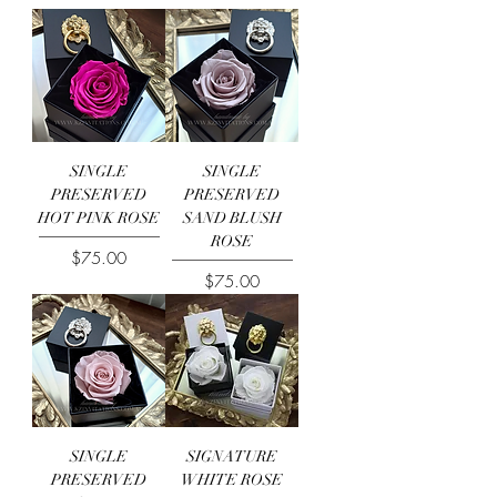
SINGLE
SINGLE
PRESERVED
PRESERVED
HOT PINK ROSE
SAND BLUSH
ROSE
Price
$75.00
Price
$75.00
SINGLE
SIGNATURE
PRESERVED
WHITE ROSE