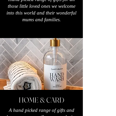
those little loved ones we welcome
into this world and their wonderful
mums and families.
HOME & CARD
A hand picked range of gifts and