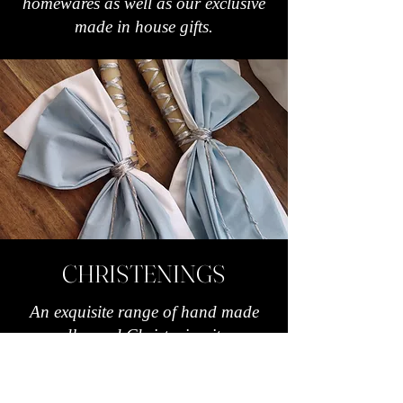
homewares as well as our exclusive
made in house gifts.
CHRISTENINGS
An exquisite range of hand made
candles and Christening items.