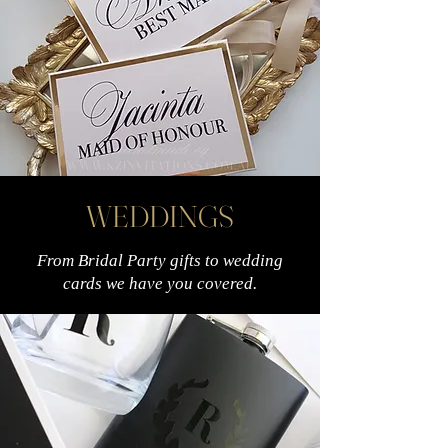
WEDDINGS
From Bridal Party gifts to wedding
cards we have you covered.