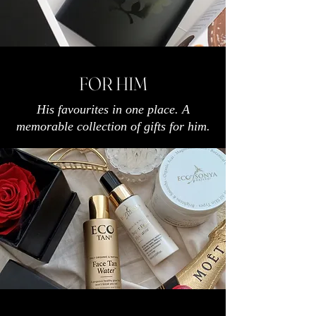
FOR HIM
His favourites in one place. A
memorable collection of gifts for him.