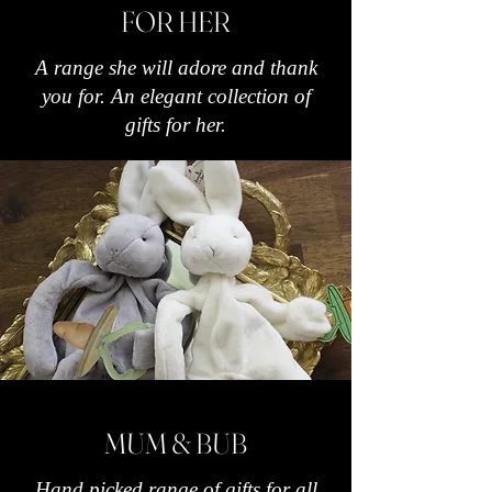
FOR HER
A range she will adore and thank
you for. An elegant collection of
gifts for her.
MUM & BUB
Hand picked range of gifts for all