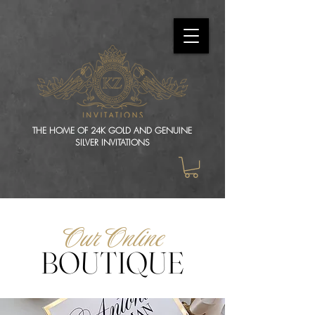
THE HOME OF 24K GOLD AND GENUINE
SILVER INVITATIONS
Our Online
BOUTIQUE