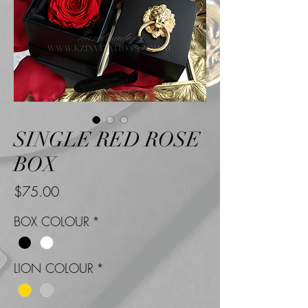
SINGLE RED ROSE
BOX
Price
$75.00
BOX COLOUR
*
LION COLOUR
*