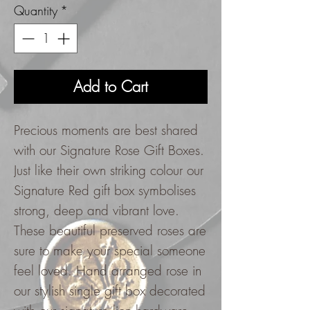
Quantity
*
Add to Cart
Precious moments are best shared
with our Signature Rose Gift Boxes.
Just like their own striking colour our
Signature Red gift box symbolises
strong, deep and vibrant love.
These beautiful preserved roses are
sure to make your special someone
feel loved. Hand arranged rose in
our stylish single gift box decorated