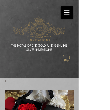
THE HOME OF 24K GOLD AND GENUINE
SILVER INVITATIONS