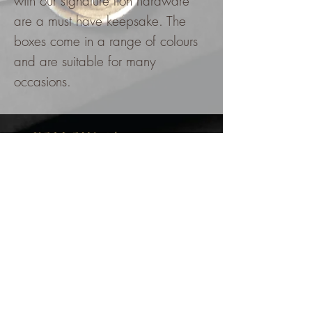
with our signature lion hardware
are a must have keepsake. The
boxes come in a range of colours
and are suitable for many
occasions.
FOLLOW @kzinvitations