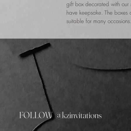
gift box decorated with our
have keepsake. The boxes c
suitable for many occasions
FOLLOW @kzinvitations