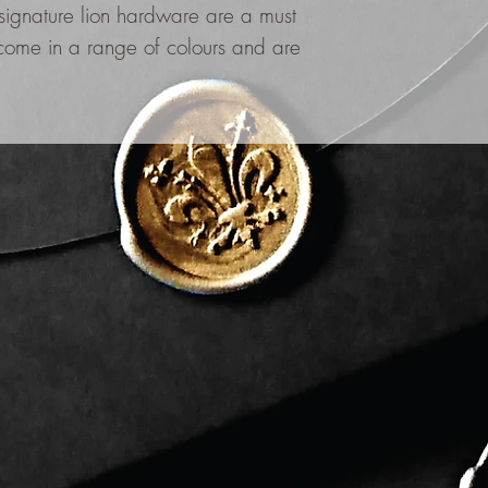
 signature lion hardware are a must
ome in a range of colours and are
.