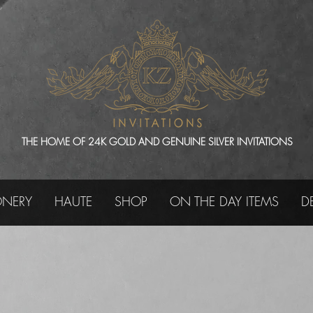
THE HOME OF 24K GOLD AND GENUINE SILVER INVITATIONS
ONERY
HAUTE
SHOP
ON THE DAY ITEMS
D