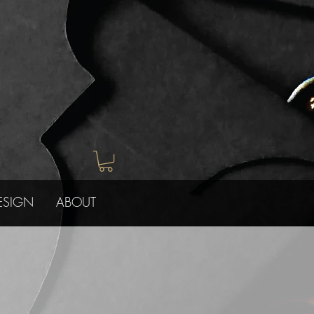
ESIGN
ABOUT