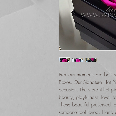
Precious moments are best s
Boxes. Our Signature Hot Pin
occasion. The vibrant hot pi
beauty, playfulness, love, f
These beautiful preserved r
someone feel loved. Hand ar