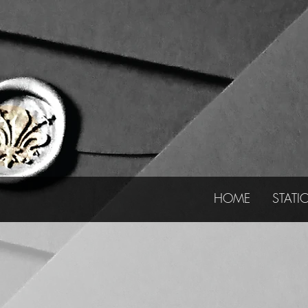
HOME
STATI