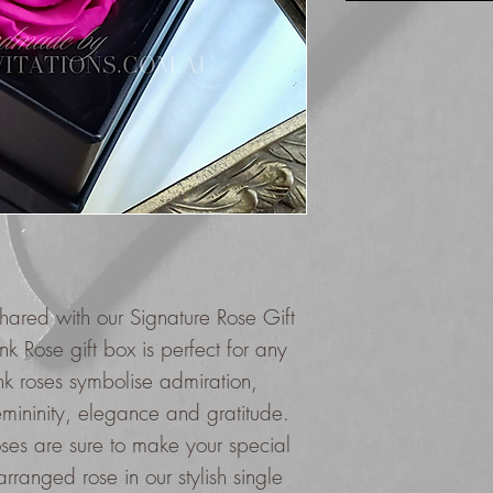
hared with our Signature Rose Gift
k Rose gift box is perfect for any
nk roses symbolise admiration,
emininity, elegance and gratitude.
oses are sure to make your special
ranged rose in our stylish single