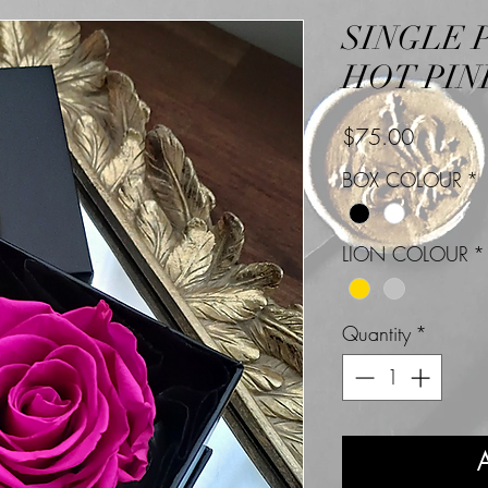
SINGLE 
HOT PIN
Price
$75.00
BOX COLOUR
*
LION COLOUR
*
Quantity
*
A