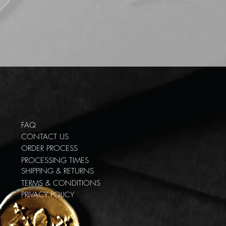
FAQ
CONTACT US
ORDER PROCESS
PROCESSING TIMES
SHIPPING & RETURNS
TERMS & CONDITIONS
PRIVACY POLICY