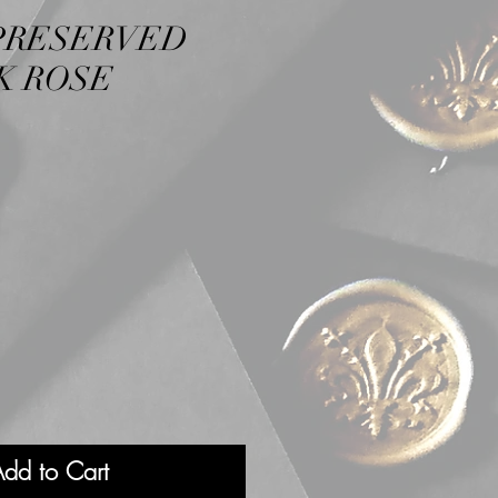
PRESERVED
K ROSE
dd to Cart