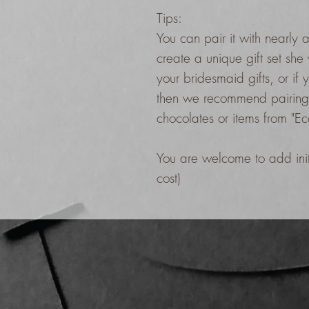
Tips:
You can pair it with nearly a
create a unique gift set she 
your bridesmaid gifts, or if 
then we recommend pairing 
chocolates or items from "E
You are welcome to add initi
cost)