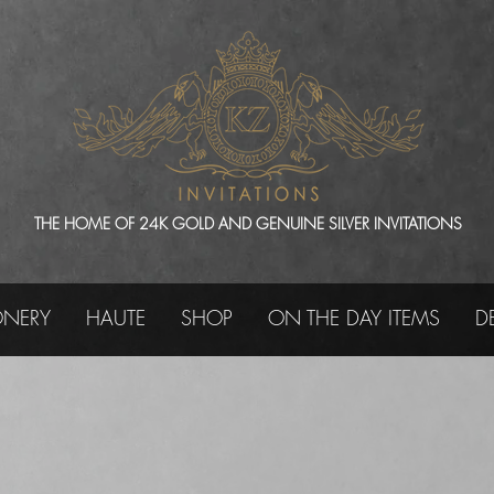
THE HOME OF 24K GOLD AND GENUINE SILVER INVITATIONS
ONERY
HAUTE
SHOP
ON THE DAY ITEMS
D