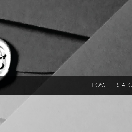
HOME
STATI