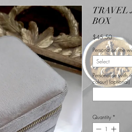
TRAVEL
BOX
Price
$45.50
Personalise me wit
Select
Personalise with 
colour) (optional)
Quantity
*