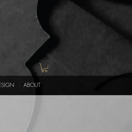
ESIGN
ABOUT