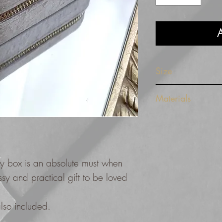
A
Size
10 cm x 10 cm x 5 
Materials
The design features a
beige tone with a bro
gold metal zip.
ery box is an absolute must when
assy and practical gift to be loved
 also included.