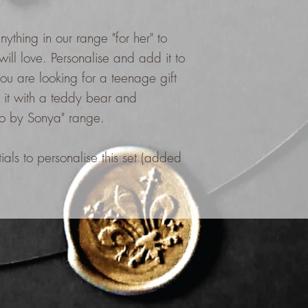
nything in our range "for her" to
will love. Personalise and add it to
you are looking for a teenage gift
it with a teddy bear and
co by Sonya" range.
als to personalise this set (added