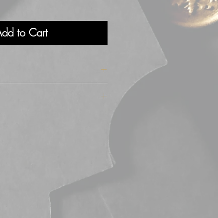
dd to Cart
cm high
 soft velvet exterior in a gorgeous
wn suede velvet interior and a