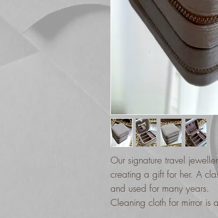
Our signature travel jewell
creating a gift for her. A cl
and used for many years.
Cleaning cloth for mirror is