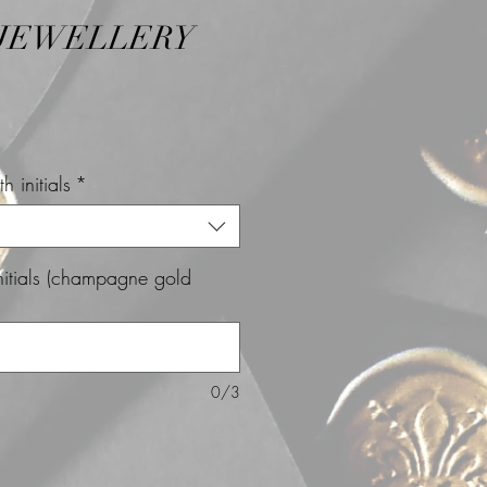
 JEWELLERY
h initials
*
initials (champagne gold
0/3