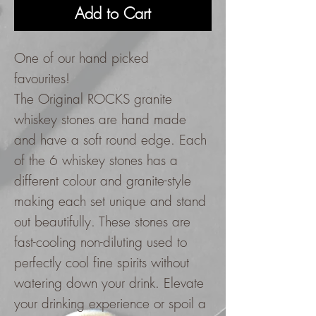
Add to Cart
One of our hand picked
favourites!
The Original ROCKS granite
whiskey stones are hand made
and have a soft round edge. Each
of the 6 whiskey stones has a
different colour and granite-style
making each set unique and stand
out beautifully. These stones are
fast-cooling non-diluting used to
perfectly cool fine spirits without
watering down your drink. Elevate
your drinking experience or spoil a