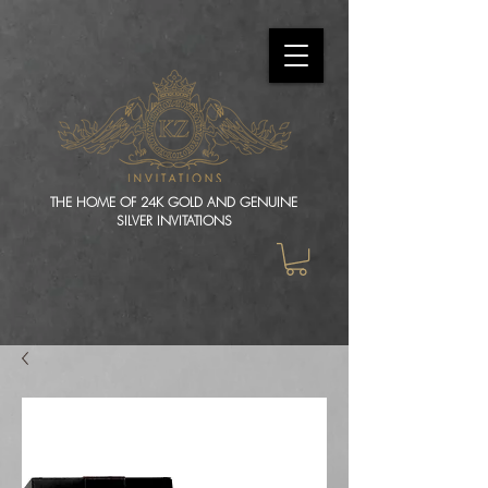
THE HOME OF 24K GOLD AND GENUINE
SILVER INVITATIONS