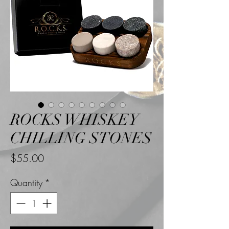
ROCKS WHISKEY
CHILLING STONES
Price
$55.00
Quantity
*