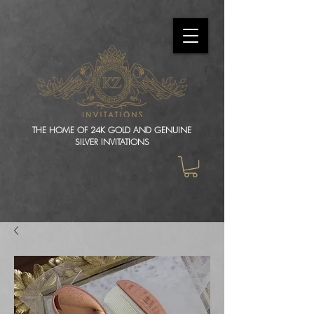
THE HOME OF 24K GOLD AND GENUINE
SILVER INVITATIONS