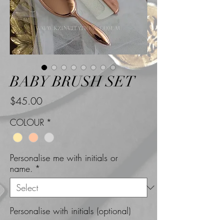
BABY BRUSH SET
Price
$45.00
COLOUR
*
Personalise me with initials or
name.
*
Personalise with initials (optional)