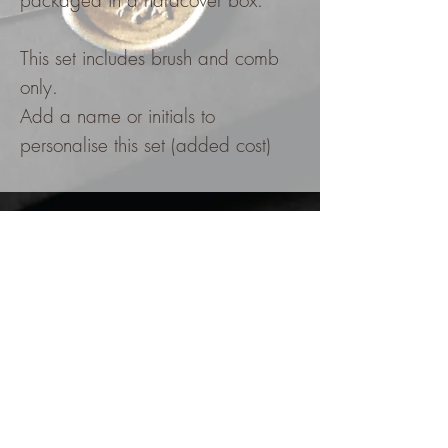
packaged in a hardcover box.
This set includes brush and comb
only.
Add a name or initials to
personalise this set (added cost)
FOLLOW @kzinvitations