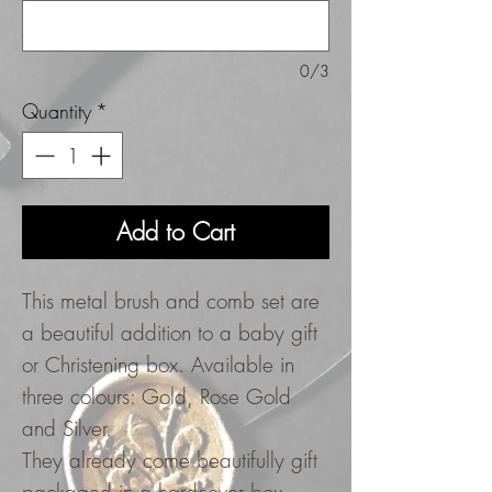
0/3
Quantity
*
Add to Cart
This metal brush and comb set are
a beautiful addition to a baby gift
or Christening box. Available in
three colours: Gold, Rose Gold
and Silver.
They already come beautifully gift