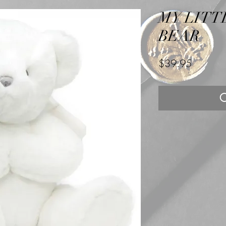
MY LITT
BEAR
Price
$39.95
O