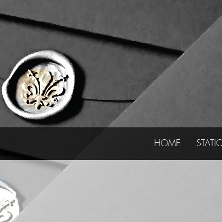
HOME
STATI