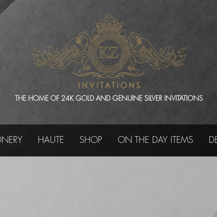
THE HOME OF 24K GOLD AND GENUINE SILVER INVITATIONS
ONERY
HAUTE
SHOP
ON THE DAY ITEMS
D