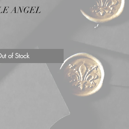
LE ANGEL
ut of Stock