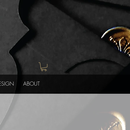
ESIGN
ABOUT