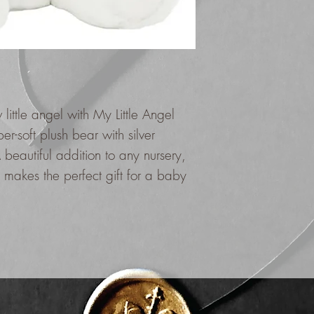
little angel with My Little Angel
er-soft plush bear with silver
beautiful addition to any nursery,
 makes the perfect gift for a baby