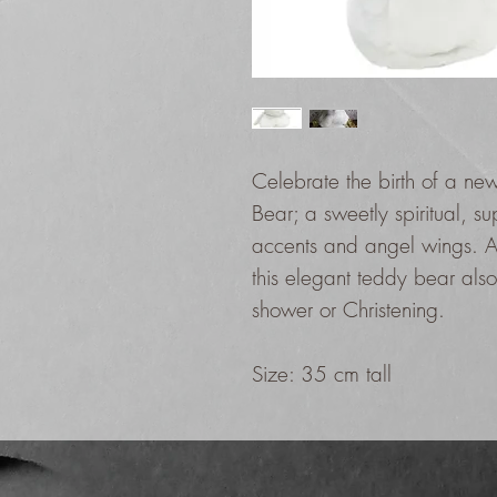
Celebrate the birth of a new 
Bear; a sweetly spiritual, sup
accents and angel wings. A 
this elegant teddy bear also
shower or Christening.
Size: 35 cm tall