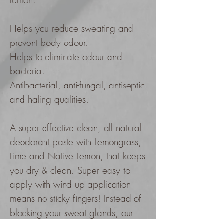
lemon.
Helps you reduce sweating and
prevent body odour.
Helps to eliminate odour and
bacteria.
Antibacterial, anti-fungal, antiseptic
and haling qualities.
A super effective clean, all natural
deodorant paste with Lemongrass,
Lime and Native Lemon, that keeps
you dry & clean. Super easy to
apply with wind up application
means no sticky fingers! Instead of
blocking your sweat glands, our