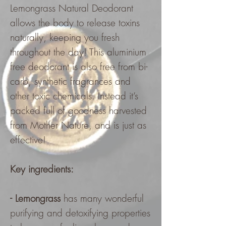
Lemongrass Natural Deodorant
allows the body to release toxins
naturally, keeping you fresh
throughout the day! This aluminium
free deodorant is also free from bi-
carb, synthetic fragrances and
other toxic chemicals. Instead it’s
packed full of goodness harvested
from Mother Nature, and is just as
effective!
Key ingredients:
- Lemongrass
has many wonderful
purifying and detoxifying properties