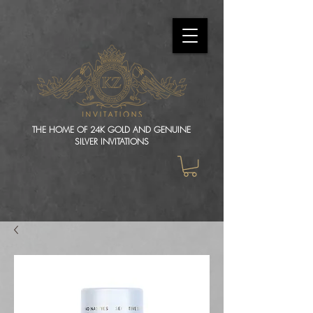
THE HOME OF 24K GOLD AND GENUINE
SILVER INVITATIONS