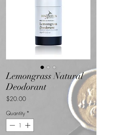
Lemongrass Natural
Deodorant
Price
$20.00
Quantity
*