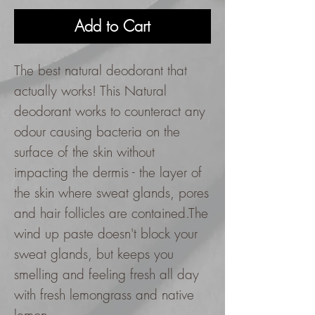
Add to Cart
The best natural deodorant that
actually works! This Natural
deodorant works to counteract any
odour causing bacteria on the
surface of the skin without
impacting the dermis - the layer of
the skin where sweat glands, pores
and hair follicles are contained.The
wind up paste doesn't block your
sweat glands, but keeps you
smelling and feeling fresh all day
with fresh lemongrass and native