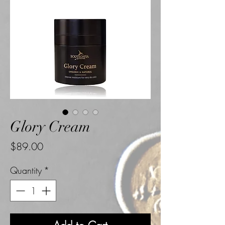
Glory Cream
Price
$89.00
Quantity
*