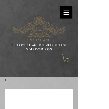
THE HOME OF 24K GOLD AND GENUINE
SILVER INVITATIONS