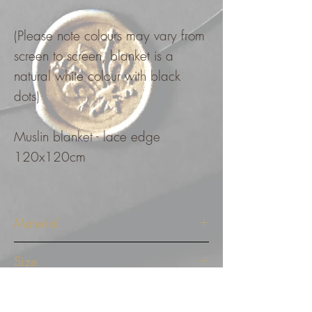
(Please note colours may vary from
screen to screen, blanket is a
natural white colour with black
dots)
Muslin blanket - lace edge
120x120cm
Material
Muslin blanket - lace edge
Size
120x120cm