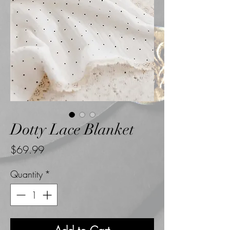
Dotty Lace Blanket
Price
$69.99
Quantity
*