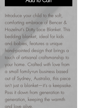
Add to Cart
Introduce your child to the soft,
comforting embrace of Bencer &
Hazelnut's Dotty Lace Blanket. This
bedding blanket, ideal for kids
and babies, features a unique
hand-painted design that brings a
touch of artisanal craftsmanship to
your home. Crafted with love from
a small family-run business based
out of Sydney, Australia, this piece
isn't just a blanket—it's a keepsake.
Pass it down from generation to
generation, keeping the warmth
and love alive.