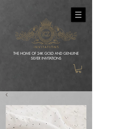
THE HOME OF 24K GOLD AND GENUINE
SILVER INVITATIONS